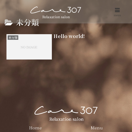
menu
未分類
Hello world!
未分類
Home
Menu