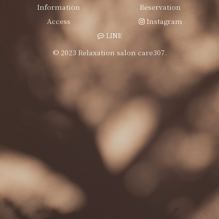
Information
Reservation
Access
Instagram
LINE
© 2023 Relaxation salon care307.